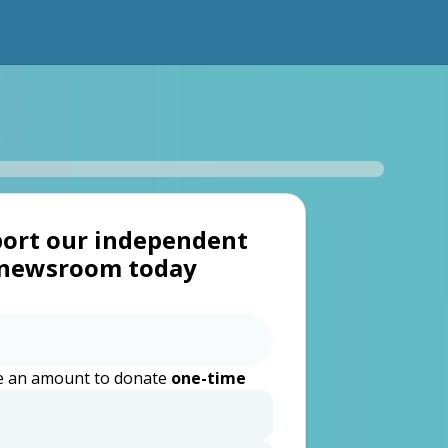
ort our independent
newsroom today
 an amount to donate
one-time