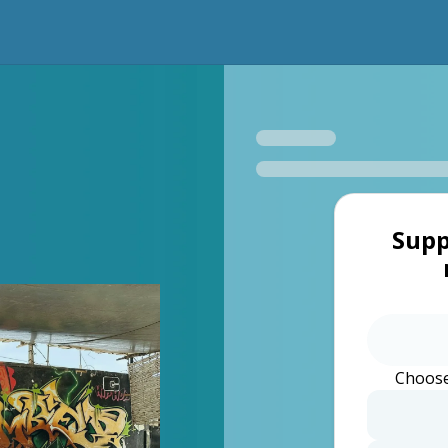
Supp
Choose