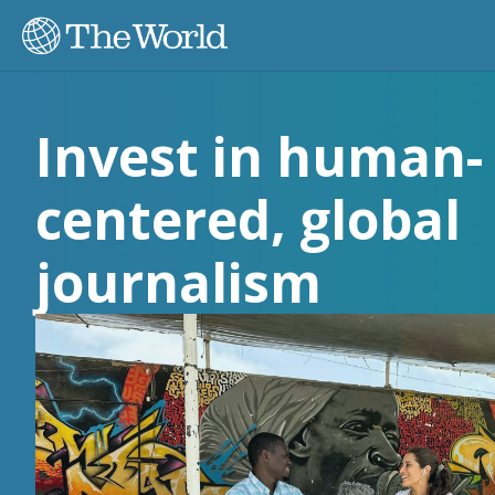
Invest in human-
centered, global
journalism