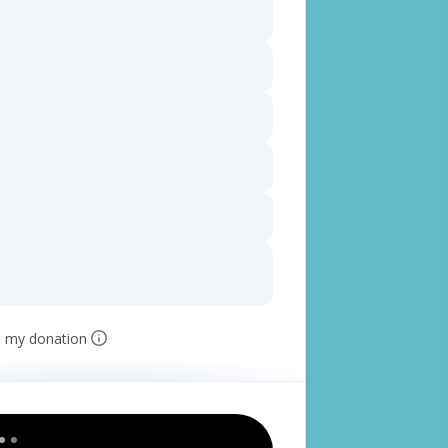
e my donation