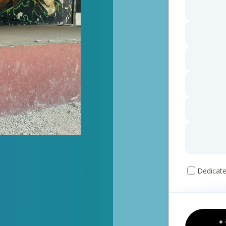
Dedicat