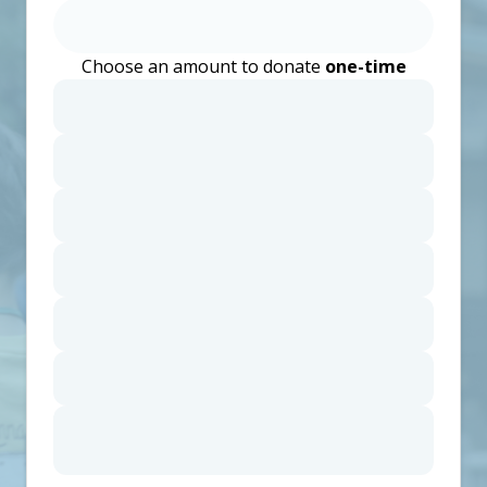
Choose an amount to donate
one-time