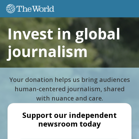
I
nvest in global
journalism
Your donation helps us bring audiences
human-centered journalism, shared
with nuance and care.
Support our independent
newsroom today